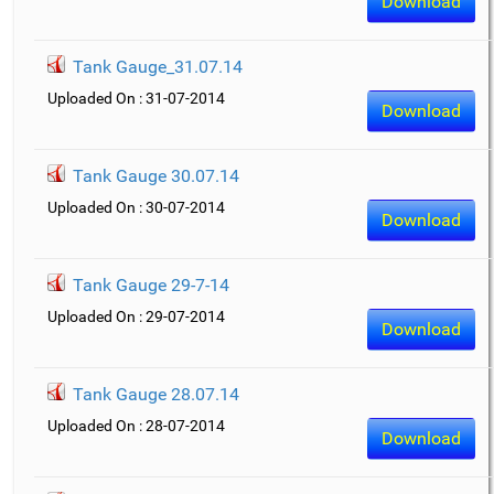
Download
Tank Gauge_31.07.14
Uploaded On : 31-07-2014
Download
Tank Gauge 30.07.14
Uploaded On : 30-07-2014
Download
Tank Gauge 29-7-14
Uploaded On : 29-07-2014
Download
Tank Gauge 28.07.14
Uploaded On : 28-07-2014
Download