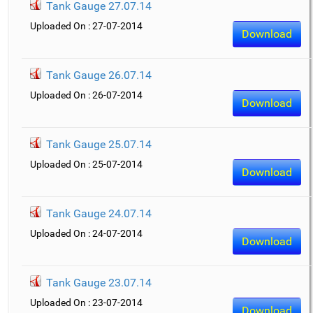
Tank Gauge 27.07.14
Uploaded On : 27-07-2014
Download
Tank Gauge 26.07.14
Uploaded On : 26-07-2014
Download
Tank Gauge 25.07.14
Uploaded On : 25-07-2014
Download
Tank Gauge 24.07.14
Uploaded On : 24-07-2014
Download
Tank Gauge 23.07.14
Uploaded On : 23-07-2014
Download