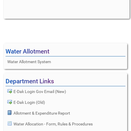
Water Allotment
Water Allotment System
Department Links
E-Dak Login Gov Email (New)
E-Dak Login (Old)
Allotment & Expenditure Report
Water Allocation - Form, Rules & Procedures