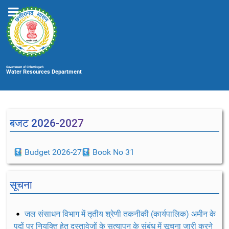
Government of Chhattisgarh
Water Resources Department
बजट 2026-2027
Budget 2026-27
Book No 31
सूचना
जल संसाधन विभाग में तृतीय श्रेणी तकनीकी (कार्यपालिक) अमीन के
पदों पर नियुक्ति हेतु दस्तावेजों के सत्यापन के संबंध में सूचना जारी करने