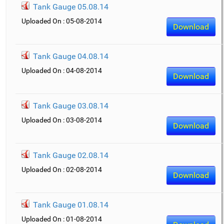
Tank Gauge 05.08.14
Uploaded On : 05-08-2014
Download
Tank Gauge 04.08.14
Uploaded On : 04-08-2014
Download
Tank Gauge 03.08.14
Uploaded On : 03-08-2014
Download
Tank Gauge 02.08.14
Uploaded On : 02-08-2014
Download
Tank Gauge 01.08.14
Uploaded On : 01-08-2014