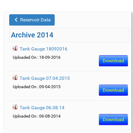
Reservoir Data
Archive 2014
Tank Gauge 18092016
Uploaded On : 18-09-2016
Download
Tank Gauge 07.04.2015
Uploaded On : 09-04-2015
Download
Tank Gauge 06.08.14
Uploaded On : 06-08-2014
Download