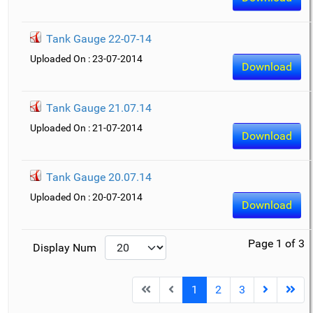
Tank Gauge 22-07-14
Uploaded On : 23-07-2014
Download
Tank Gauge 21.07.14
Uploaded On : 21-07-2014
Download
Tank Gauge 20.07.14
Uploaded On : 20-07-2014
Download
Page 1 of 3
Display Num
1
2
3