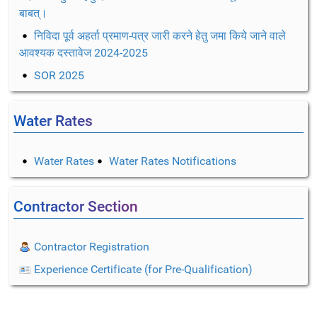
बाबत्।
निविदा पूर्व अहर्ता प्रमाण-पत्र जारी करने हेतु जमा किये जाने वाले
आवश्यक दस्तावेज 2024-2025
SOR 2025
Water Rates
Water Rates
Water Rates Notifications
Contractor Section
Contractor Registration
Experience Certificate (for Pre-Qualification)