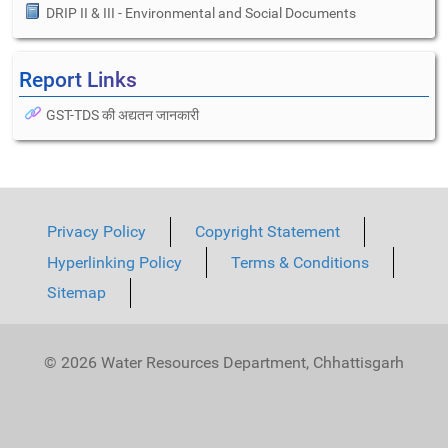
DRIP II & III - Environmental and Social Documents
Report Links
GST-TDS की अद्यतन जानकारी
Privacy Policy
Copyright Statement
Hyperlinking Policy
Terms & Conditions
Sitemap
© 2026 Water Resources Department, Chhattisgarh