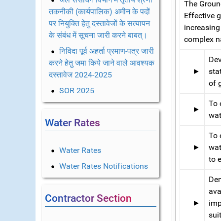
The Ground
तकनीकी (कार्यपालिक) अमीन के पदों
Effective
पर नियुक्ति हेतु दस्तावेजों के सत्यापन
increasing
के संबंध में सूचना जारी करने बाबत्।
complex na
निविदा पूर्व अहर्ता प्रमाण-पत्र जारी
Dev
करने हेतु जमा किये जाने वाले आवश्यक
►
sta
दस्तावेज 2024-2025
of 
SOR 2025
To 
►
wat
Water Rates
To 
►
wat
Water Rates
to 
Water Rates Notifications
Dem
ava
Contractor Section
►
imp
sui