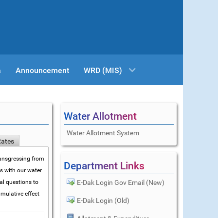
a
Announcement
WRD (MIS)
Water Allotment
Water Allotment System
Rates
transgressing from
Department Links
ms with our water
al questions to
E-Dak Login Gov Email (New)
mulative effect
E-Dak Login (Old)