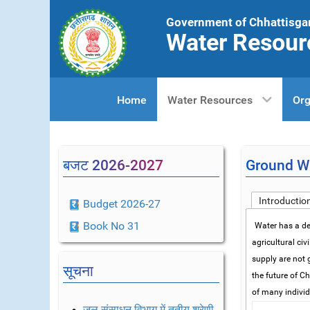
Government of Chhattisga
Water Resour
Home
Water Resources
Org
बजट 2026-2027
Ground Wa
Introductio
Budget 2026-27
Book No 31
Water has a dec
agricultural civ
supply are not 
सूचना
the future of C
of many indivi
जल संसाधन विभाग में तृतीय श्रेणी