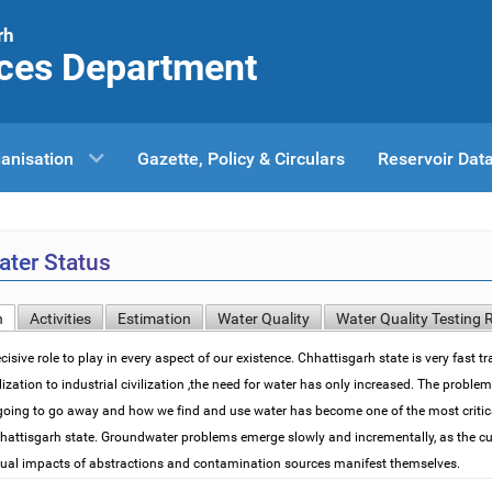
rh
ces Department
anisation
Gazette, Policy & Circulars
Reservoir Dat
ter Status
n
Activities
Estimation
Water Quality
Water Quality Testing 
isive role to play in every aspect of our existence. Chhattisgarh state is very fast 
ilization to industrial civilization ,the need for water has only increased. The proble
going to go away and how we find and use water has become one of the most critic
hhattisgarh state. Groundwater problems emerge slowly and incrementally, as the cu
dual impacts of abstractions and contamination sources manifest themselves.