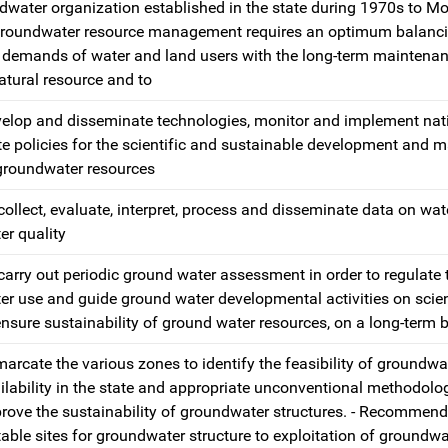
water organization established in the state during 1970s to Mo
 groundwater resource management requires an optimum balanci
 demands of water and land users with the long-term maintenan
tural resource and to
elop and disseminate technologies, monitor and implement nat
te policies for the scientific and sustainable development and
groundwater resources
collect, evaluate, interpret, process and disseminate data on wat
er quality
carry out periodic ground water assessment in order to regulate
er use and guide ground water developmental activities on scient
ensure sustainability of ground water resources, on a long-term b
arcate the various zones to identify the feasibility of groundwa
ilability in the state and appropriate unconventional methodolo
rove the sustainability of groundwater structures. - Recommend
table sites for groundwater structure to exploitation of groundwa