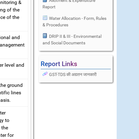
Allotment & Expenditure
nitoring &
Report
ng of the
ce of the
Water Allocation - Form, Rules
& Procedures
DRIP II & III - Environmental
ional and
and Social Documents
 management
Report Links
er level and
GST-TDS की अद्यतन जानकारी
 the ground
ific lines
asis.
ter
gy to
 the
ter for