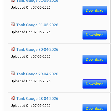
Tank Gauge 02-05-2026
Uploaded On : 07-05-2026
Download
Tank Gauge 01-05-2026
Uploaded On : 07-05-2026
Download
Tank Gauge 30-04-2026
Uploaded On : 07-05-2026
Download
Tank Gauge 29-04-2026
Uploaded On : 07-05-2026
Download
Tank Gauge 28-04-2026
Uploaded On : 07-05-2026
Download