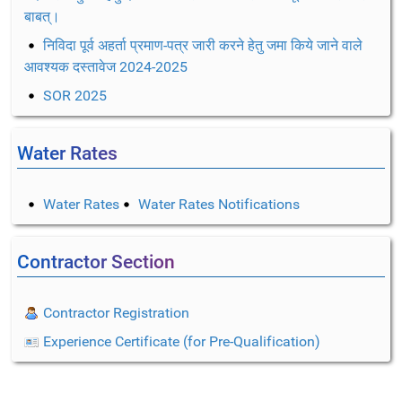
बाबत्।
निविदा पूर्व अहर्ता प्रमाण-पत्र जारी करने हेतु जमा किये जाने वाले
आवश्यक दस्तावेज 2024-2025
SOR 2025
Water Rates
Water Rates
Water Rates Notifications
Contractor Section
Contractor Registration
Experience Certificate (for Pre-Qualification)