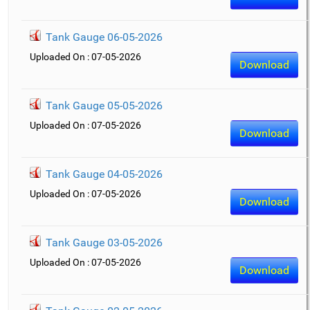
Tank Gauge 06-05-2026
Uploaded On : 07-05-2026
Download
Tank Gauge 05-05-2026
Uploaded On : 07-05-2026
Download
Tank Gauge 04-05-2026
Uploaded On : 07-05-2026
Download
Tank Gauge 03-05-2026
Uploaded On : 07-05-2026
Download