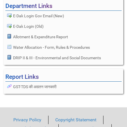
Department Links
E-Dak Login Gov Email (New)
E-Dak Login (Old)
Allotment & Expenditure Report
Water Allocation - Form, Rules & Procedures
DRIP II & III - Environmental and Social Documents
Report Links
GST-TDS की अद्यतन जानकारी
Privacy Policy
Copyright Statement