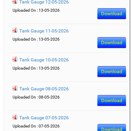
Tank Gauge 12-05-2026
Uploaded On : 13-05-2026
Download
Tank Gauge 11-05-2026
Uploaded On : 13-05-2026
Download
Tank Gauge 10-05-2026
Uploaded On : 13-05-2026
Download
Tank Gauge 08-05-2026
Uploaded On : 08-05-2026
Download
Tank Gauge 07-05-2026
Uploaded On : 07-05-2026
Download