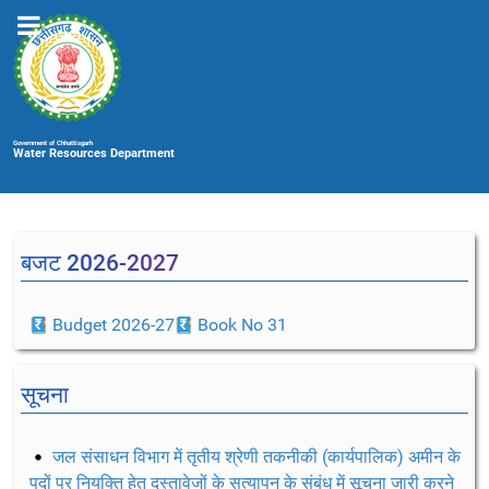
Government of Chhattisgarh
Water Resources Department
बजट 2026-2027
Budget 2026-27
Book No 31
सूचना
जल संसाधन विभाग में तृतीय श्रेणी तकनीकी (कार्यपालिक) अमीन के
पदों पर नियुक्ति हेतु दस्तावेजों के सत्यापन के संबंध में सूचना जारी करने