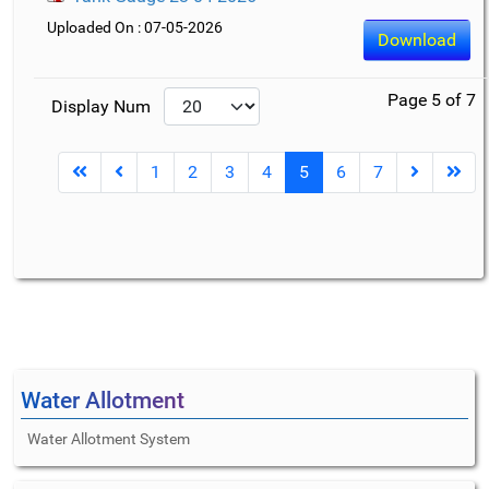
Uploaded On : 07-05-2026
Download
Page 5 of 7
Display Num
1
2
3
4
5
6
7
Water Allotment
Water Allotment System