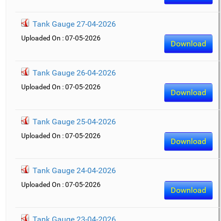
Tank Gauge 27-04-2026
Uploaded On : 07-05-2026
Download
Tank Gauge 26-04-2026
Uploaded On : 07-05-2026
Download
Tank Gauge 25-04-2026
Uploaded On : 07-05-2026
Download
Tank Gauge 24-04-2026
Uploaded On : 07-05-2026
Download
Tank Gauge 23-04-2026