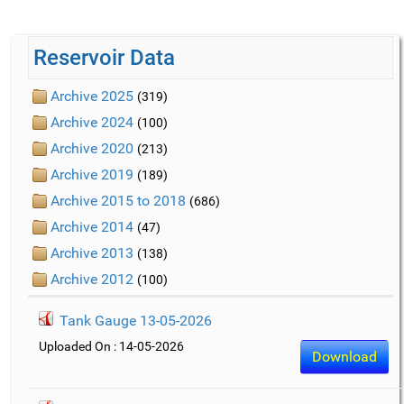
Reservoir Data
Archive 2025
(319)
Archive 2024
(100)
Archive 2020
(213)
Archive 2019
(189)
Archive 2015 to 2018
(686)
Archive 2014
(47)
Archive 2013
(138)
Archive 2012
(100)
Tank Gauge 13-05-2026
Uploaded On : 14-05-2026
Download